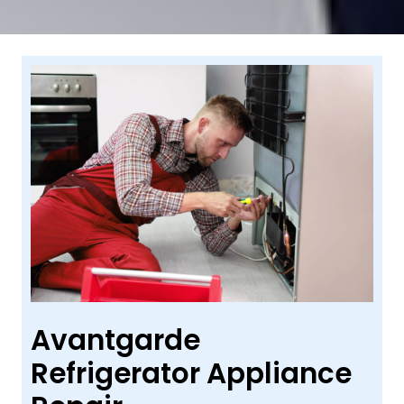
Avantgarde
Refrigerator Appliance