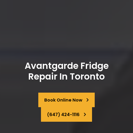
Avantgarde Fridge
Repair In Toronto
Book Online Now
(647) 424-1116