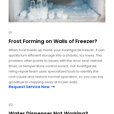
01
Frost Forming on Walls of Freezer?
When frost builds up inside your Avantgarde freezer, it can
quickly turn efficient storage into a chaotic, icy mess. This
problem often points to issues with the door seal, defrost
timer, or temperature control board. Our Avantgarde
refrig repair team uses specialized tools to identify the
root cause and restore normal operation, so you can say
goodbye to chipping away at frozen walls.
Request Service Now
02
Water Dispenser Not Working?