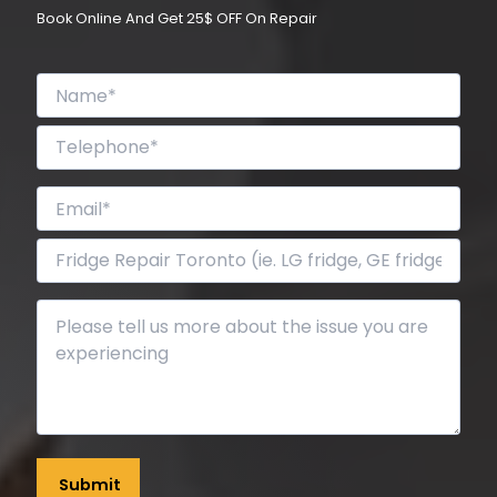
Book Online And Get 25$ OFF On Repair