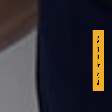
Book Your Appointment Now