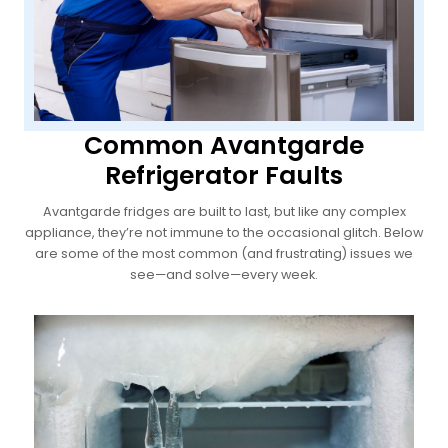
Common Avantgarde
Refrigerator Faults
Avantgarde fridges are built to last, but like any complex
appliance, they’re not immune to the occasional glitch. Below
are some of the most common (and frustrating) issues we
see—and solve—every week.