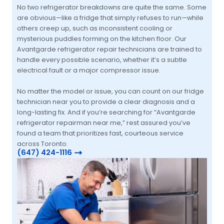
No two refrigerator breakdowns are quite the same. Some
are obvious—like a fridge that simply refuses to run—while
others creep up, such as inconsistent cooling or
mysterious puddles forming on the kitchen floor. Our
Avantgarde refrigerator repair technicians are trained to
handle every possible scenario, whether it’s a subtle
electrical fault or a major compressor issue.
No matter the model or issue, you can count on our fridge
technician near you to provide a clear diagnosis and a
long-lasting fix. And if you’re searching for “Avantgarde
refrigerator repairman near me,” rest assured you’ve
found a team that prioritizes fast, courteous service
across Toronto.
(647) 424-1116