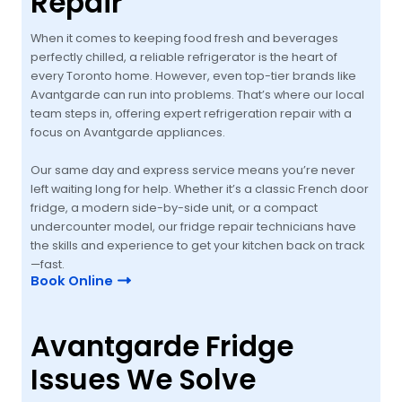
Repair
When it comes to keeping food fresh and beverages
perfectly chilled, a reliable refrigerator is the heart of
every Toronto home. However, even top-tier brands like
Avantgarde can run into problems. That’s where our local
team steps in, offering expert refrigeration repair with a
focus on Avantgarde appliances.
Our same day and express service means you’re never
left waiting long for help. Whether it’s a classic French door
fridge, a modern side-by-side unit, or a compact
undercounter model, our fridge repair technicians have
the skills and experience to get your kitchen back on track
—fast.
Book Online
Avantgarde Fridge
Issues We Solve