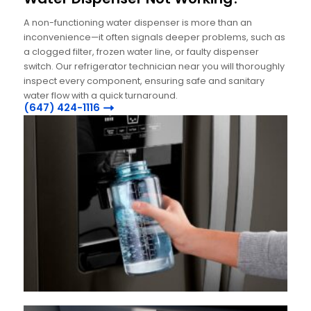
A non-functioning water dispenser is more than an
inconvenience—it often signals deeper problems, such as
a clogged filter, frozen water line, or faulty dispenser
switch. Our refrigerator technician near you will thoroughly
inspect every component, ensuring safe and sanitary
water flow with a quick turnaround.
(647) 424-1116