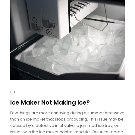
03
Ice Maker Not Making Ice?
Few things are more annoying during a summer heatwave
than an ice maker that stops producing. This issue may be
caused by a defective inlet valve, a jammed ice tray, or
issues with the ice maker control module. Our Avantgarde