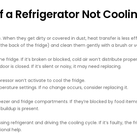
 Refrigerator Not Cooli
 When they get dirty or covered in dust, heat transfer is less ef
 the back of the fridge) and clean them gently with a brush or
 fridge. If it’s broken or blocked, cold air won’t distribute proper
or is closed. If it’s silent or noisy, it may need replacing.
ressor won’t activate to cool the fridge.
rature settings. If no change occurs, consider replacing it.
reezer and fridge compartments. If they’re blocked by food items 
buildup is present.
g refrigerant and driving the cooling cycle. If it’s faulty, the fri
ional help.