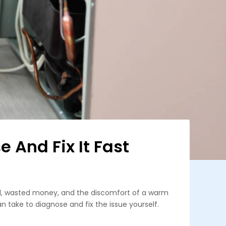
 And Fix It Fast
ood, wasted money, and the discomfort of a warm
an take to diagnose and fix the issue yourself.