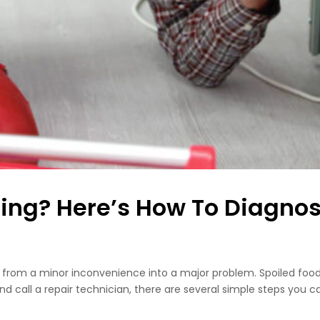
ling? Here’s How To Diagnose
urn from a minor inconvenience into a major problem. Spoiled f
nd call a repair technician, there are several simple steps you c