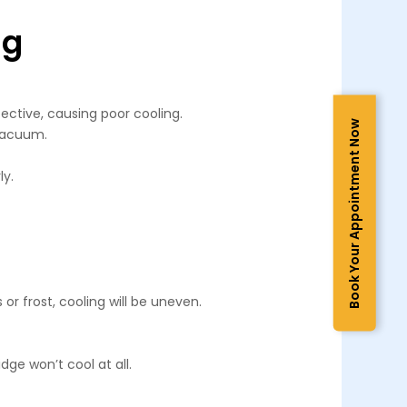
ng
fective, causing poor cooling.
Book Your Appointment Now
 vacuum.
ly.
or frost, cooling will be uneven.
dge won’t cool at all.