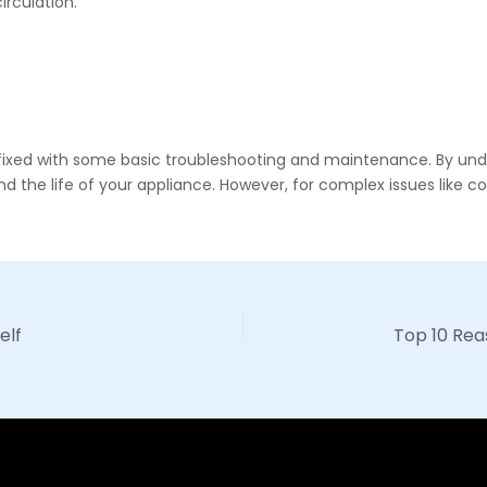
circulation.
 be fixed with some basic troubleshooting and maintenance. By
he life of your appliance. However, for complex issues like comp
elf