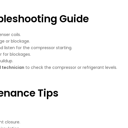
bleshooting Guide
ser coils.
ge or blockage.
d listen for the compressor starting.
r for blockages.
uildup.
l technician
to check the compressor or refrigerant levels.
enance Tips
ht closure.