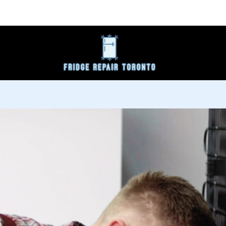
s
Service Area
About
Request Service Now
Co