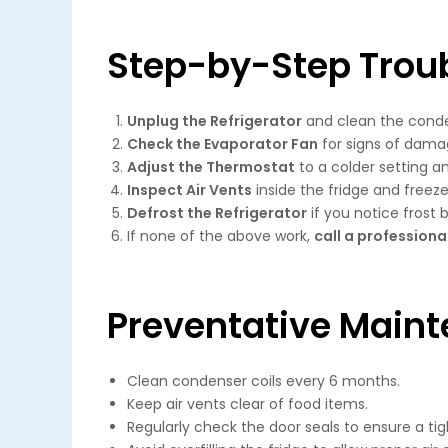
Step-by-Step Trou
Unplug the Refrigerator
and clean the conden
Check the Evaporator Fan
for signs of dama
Adjust the Thermostat
to a colder setting an
Inspect Air Vents
inside the fridge and freeze
Defrost the Refrigerator
if you notice frost b
If none of the above work,
call a professiona
Preventative Maint
Clean condenser coils every 6 months.
Keep air vents clear of food items.
Regularly check the door seals to ensure a tig