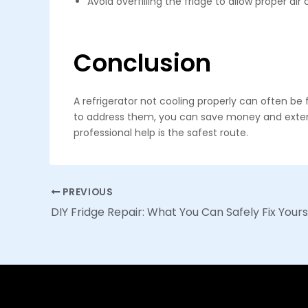
Avoid overfilling the fridge to allow proper air 
Conclusion
A refrigerator not cooling properly can often
to address them, you can save money and extend t
professional help is the safest route.
Post
PREVIOUS
navigation
DIY Fridge Repair: What You Can Safely Fix Yours