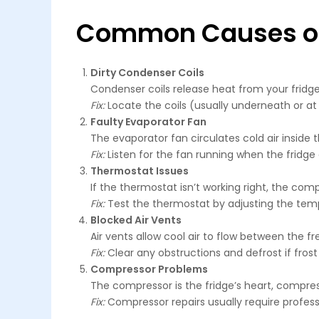
Common Causes of a
Dirty Condenser Coils
Condenser coils release heat from your fridge.
Fix:
Locate the coils (usually underneath or at
Faulty Evaporator Fan
The evaporator fan circulates cold air inside the
Fix:
Listen for the fan running when the fridge do
Thermostat Issues
If the thermostat isn’t working right, the comp
Fix:
Test the thermostat by adjusting the tempe
Blocked Air Vents
Air vents allow cool air to flow between the f
Fix:
Clear any obstructions and defrost if frost 
Compressor Problems
The compressor is the fridge’s heart, compressin
Fix:
Compressor repairs usually require profess