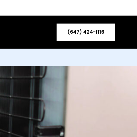
ntact US
Blog
(647) 424-1116