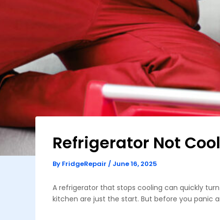
Refrigerator Not Coo
By
FridgeRepair
/
June 16, 2025
A refrigerator that stops cooling can quickly t
kitchen are just the start. But before you panic a