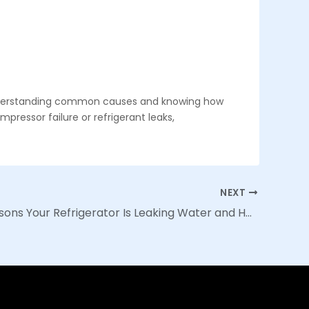
 understanding common causes and knowing how
ressor failure or refrigerant leaks,
NEXT
Top 10 Reasons Your Refrigerator Is Leaking Water and How to Fix It